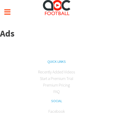
Ads
QUICK LINKS
Recently Added Videos
Start a Premium Trial
Premium Pricing
FAQ
SOCIAL
Facebook