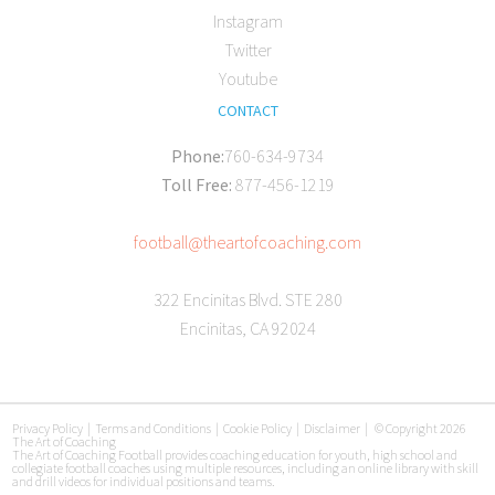
Instagram
Twitter
Youtube
CONTACT
Phone:
760-634-9734
Toll Free:
877-456-1219
football@theartofcoaching.com
322 Encinitas Blvd. STE 280
Encinitas, CA 92024
Privacy Policy
|
Terms and Conditions
|
Cookie Policy
|
Disclaimer
|
© Copyright 2026
The Art of Coaching
The Art of Coaching Football provides coaching education for youth, high school and
collegiate football coaches using multiple resources, including an online library with skill
and drill videos for individual positions and teams.