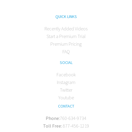
QUICK LINKS
Recently Added Videos
Start a Premium Trial
Premium Pricing
FAQ
SOCIAL
Facebook
Instagram
Twitter
Youtube
CONTACT
Phone:
760-634-9734
Toll Free:
877-456-1219