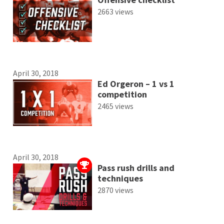
2663 views
April 30, 2018
Ed Orgeron – 1 vs 1
competition
2465 views
April 30, 2018
Pass rush drills and
techniques
2870 views