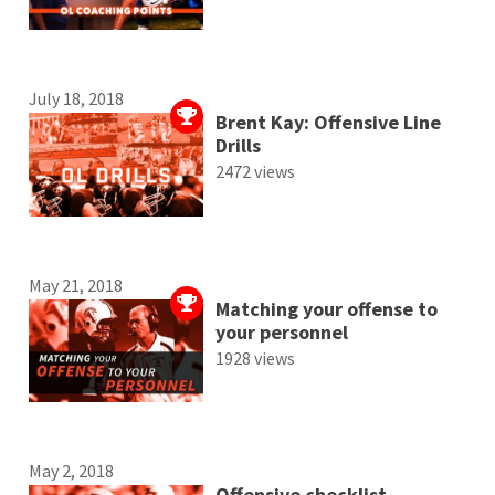
July 18, 2018
Brent Kay: Offensive Line
Drills
2472 views
May 21, 2018
Matching your offense to
your personnel
1928 views
May 2, 2018
Offensive checklist