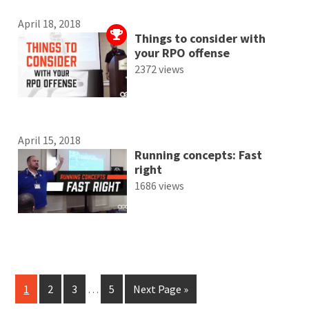
April 18, 2018
Things to consider with
your RPO offense
2372 views
April 15, 2018
Running concepts: Fast
right
1686 views
1
2
3
…
5
Next Page »