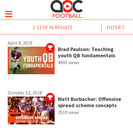
1-12 OF 56 RESULTS
FILTER
April 8, 2019
Brad Paulson: Teaching
youth QB fundamentals
4905 views
October 12, 2018
Matt Burbacher: Offensive
spread scheme concepts
3510 views