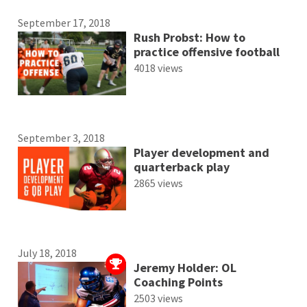
September 17, 2018
Rush Probst: How to
practice offensive football
4018 views
September 3, 2018
Player development and
quarterback play
2865 views
July 18, 2018
Jeremy Holder: OL
Coaching Points
2503 views