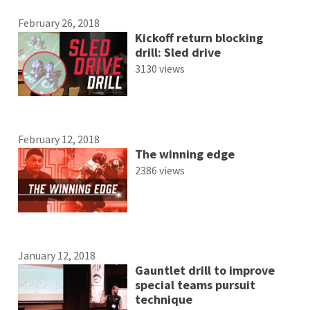
February 26, 2018
Kickoff return blocking
drill: Sled drive
3130 views
February 12, 2018
The winning edge
2386 views
January 12, 2018
Gauntlet drill to improve
special teams pursuit
technique