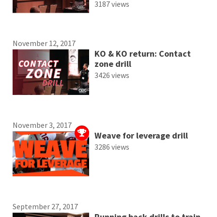
3187 views
November 12, 2017
KO & KO return: Contact
zone drill
3426 views
November 3, 2017
Weave for leverage drill
3286 views
September 27, 2017
Running back drills to train