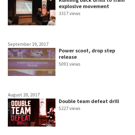
explosive movement
3317 views
September 19, 2017
Power scoot, drop step
release
5091 views
August 20, 2017
Double team defeat drill
5227 views