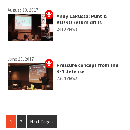
August 13, 2017
Andy LaRussa: Punt &
KO/KO return drills
2410 views
June 25, 2017
Pressure concept from the
3-4 defense
2364 views
1
2
Next Page »