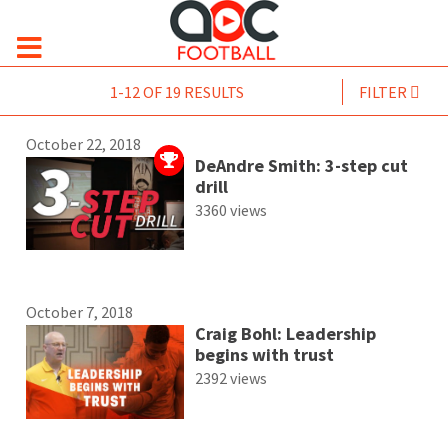
1-12 OF 19 RESULTS
FILTER
October 22, 2018
DeAndre Smith: 3-step cut
drill
3360 views
October 7, 2018
Craig Bohl: Leadership
begins with trust
2392 views