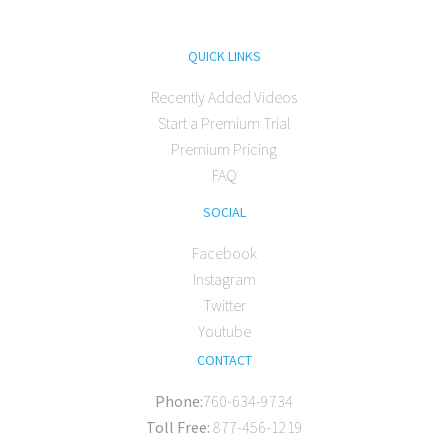
QUICK LINKS
Recently Added Videos
Start a Premium Trial
Premium Pricing
FAQ
SOCIAL
Facebook
Instagram
Twitter
Youtube
CONTACT
Phone:
760-634-9734
Toll Free:
877-456-1219