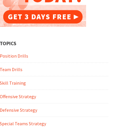
TOPICS
Position Drills
Team Drills
Skill Training
Offensive Strategy
Defensive Strategy
Special Teams Strategy