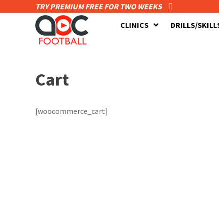
TRY PREMIUM FREE FOR TWO WEEKS
CLINICS
DRILLS/SKILL
Cart
[woocommerce_cart]