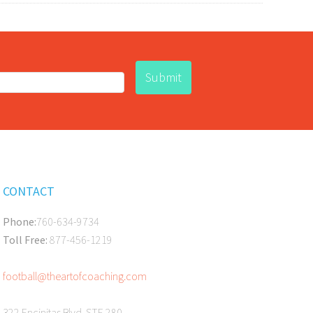
CONTACT
Phone:
760-634-9734
Toll Free:
877-456-1219
football@theartofcoaching.com
322 Encinitas Blvd. STE 280