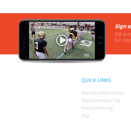
Sign u
Get acc
full day
QUICK LINKS
Recently Added Videos
Start a Premium Trial
Premium Pricing
FAQ