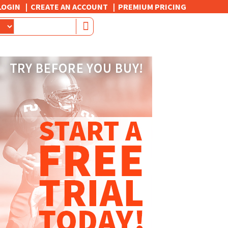
LOGIN
CREATE AN ACCOUNT
PREMIUM PRICING