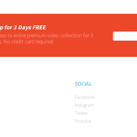
p for 3 Days FREE
ess to entire
premium
video collection for 3
s. No credit card required
SOCIAL
Facebook
Instagram
Twitter
Youtube