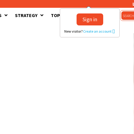
S
STRATEGY
TOPICS
CONTACT US
Sign in
New visitor?
Create an account