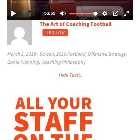
The Art of Coaching Football
FOLLOW
March 1, 2018
-
Screen
,
2018 Portland
,
Offensive Strategy
,
Game Planning
,
Coaching Philosophy
Hide Text