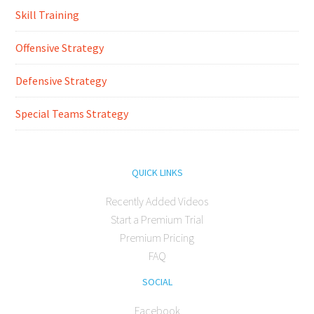
Skill Training
Offensive Strategy
Defensive Strategy
Special Teams Strategy
QUICK LINKS
Recently Added Videos
Start a Premium Trial
Premium Pricing
FAQ
SOCIAL
Facebook