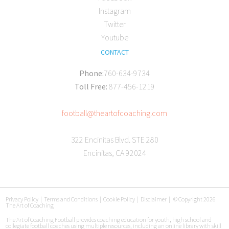
Instagram
Twitter
Youtube
CONTACT
Phone:
760-634-9734
Toll Free:
877-456-1219
football@theartofcoaching.com
322 Encinitas Blvd. STE 280
Encinitas, CA 92024
Privacy Policy
|
Terms and Conditions
|
Cookie Policy
|
Disclaimer
|
© Copyright 2026
The Art of Coaching
The Art of Coaching Football provides coaching education for youth, high school and
collegiate football coaches using multiple resources, including an online library with skill