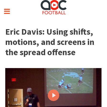
Eric Davis: Using shifts,
motions, and screens in
the spread offense