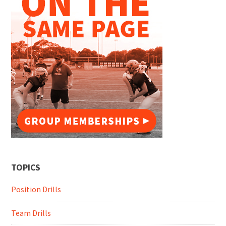
TOPICS
Position Drills
Team Drills