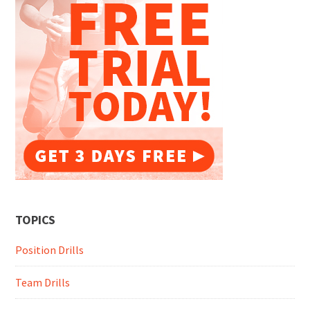
TOPICS
Position Drills
Team Drills