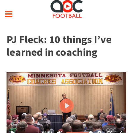
PJ Fleck: 10 things I’ve
learned in coaching