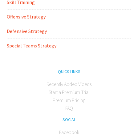
Skill Training
Offensive Strategy
Defensive Strategy
Special Teams Strategy
QUICK LINKS
Recently Added Videos
Start a Premium Trial
Premium Pricing
FAQ
SOCIAL
Facebook