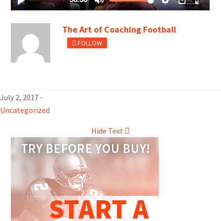
The Art of Coaching Football
FOLLOW
July 2, 2017
-
Uncategorized
Hide Text