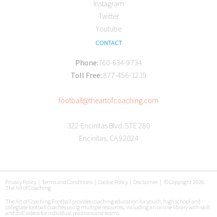
Instagram
Twitter
Youtube
CONTACT
Phone:
760-634-9734
Toll Free:
877-456-1219
football@theartofcoaching.com
322 Encinitas Blvd. STE 280
Encinitas, CA 92024
Privacy Policy
|
Terms and Conditions
|
Cookie Policy
|
Disclaimer
|
© Copyright 2026
The Art of Coaching
The Art of Coaching Football provides coaching education for youth, high school and
collegiate football coaches using multiple resources, including an online library with skill
and drill videos for individual positions and teams.