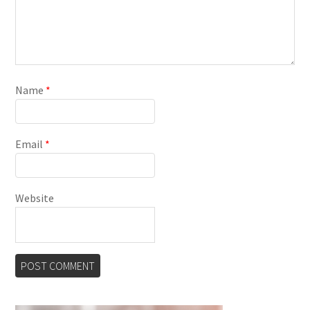
Name
*
Email
*
Website