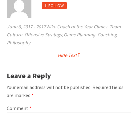
FOLLOW
June 6, 2017
-
2017 Nike Coach of the Year Clinics
,
Team
Culture
,
Offensive Strategy
,
Game Planning
,
Coaching
Philosophy
Hide Text
Leave a Reply
Your email address will not be published.
Required fields
are marked
*
Comment
*