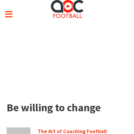
Be willing to change
The Art of Coaching Football