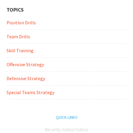
TOPICS
Position Drills
Team Drills
Skill Training
Offensive Strategy
Defensive Strategy
Special Teams Strategy
QUICK LINKS
Recently Added Videos