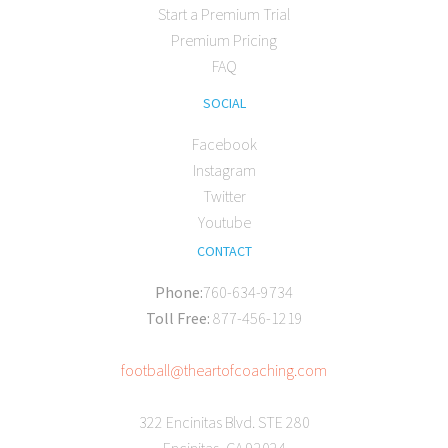
Start a Premium Trial
Premium Pricing
FAQ
SOCIAL
Facebook
Instagram
Twitter
Youtube
CONTACT
Phone:
760-634-9734
Toll Free:
877-456-1219
football@theartofcoaching.com
322 Encinitas Blvd. STE 280