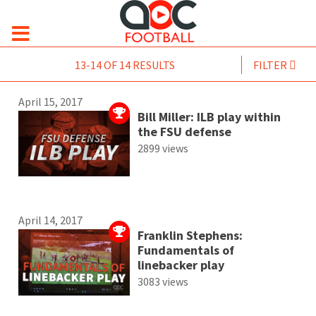
13-14 OF 14 RESULTS
FILTER
April 15, 2017
Bill Miller: ILB play within
the FSU defense
2899 views
April 14, 2017
Franklin Stephens:
Fundamentals of
linebacker play
3083 views