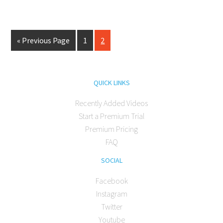
« Previous Page
1
2
QUICK LINKS
Recently Added Videos
Start a Premium Trial
Premium Pricing
FAQ
SOCIAL
Facebook
Instagram
Twitter
Youtube