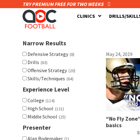
TRY PREMIUM FREE FOR TWO WEEKS
CLINICS
DRILLS/SKILL
Narrow Results
Defensive Strategy
May 24, 2019
(8)
Drills
(63)
Offensive Strategy
(20)
Skills/Techniques
(64)
Experience Level
College
(114)
High School
(131)
Middle School
(25)
“No Fly Zone”
basics
Presenter
8
Alan Rodemaker
(1)