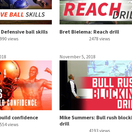
Defensive ball skills
Bret Bielema: Reach drill
990 views
2478 views
018
November 5, 2018
build confidence
Mike Summers: Bull rush block
drill
554 views
4193 views