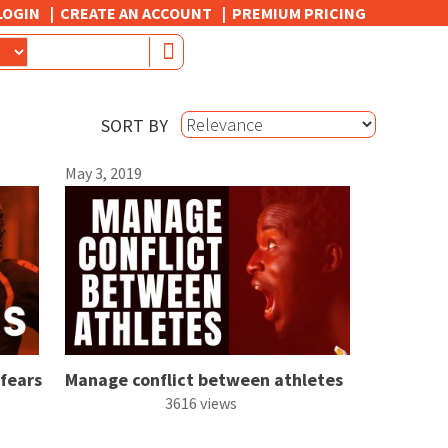
LOGIN
CREATE AN ACCOUNT
PREMIUM PRICING
SORT BY
May 3, 2019
 fears
Manage conflict between athletes
3616 views