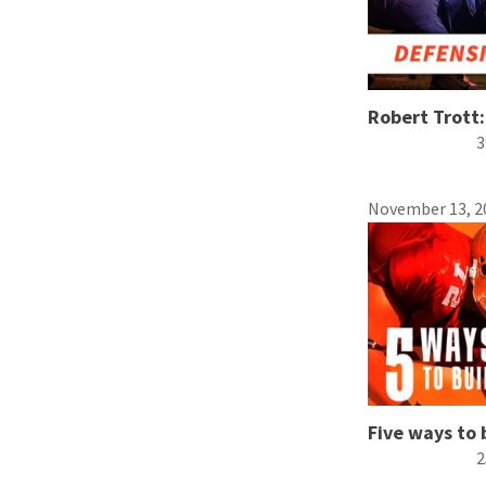
Robert Trott: 
3
November 13, 2
Five ways to 
2