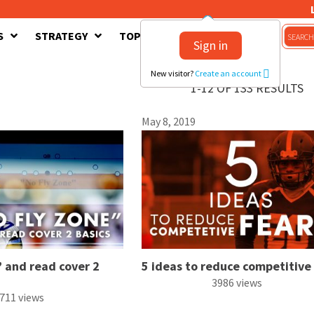
S
STRATEGY
TOPICS
CONTACT US
Sign in
New visitor?
Create an account
1-12 OF 133 RESULTS
May 8, 2019
 and read cover 2
5 ideas to reduce competitive
3986 views
711 views