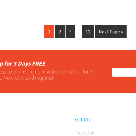
1
2
3
…
12
Next Page »
p for 3 Days FREE
ess to entire
premium
video collection for 3
s. No credit card required
SOCIAL
Facebook