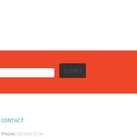
SUBMIT
CONTACT
Phone:
760-634-9734