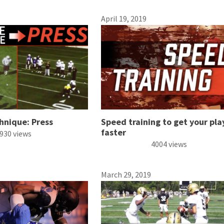
April 19, 2019
hnique: Press
Speed training to get your pla
faster
930 views
4004 views
March 29, 2019