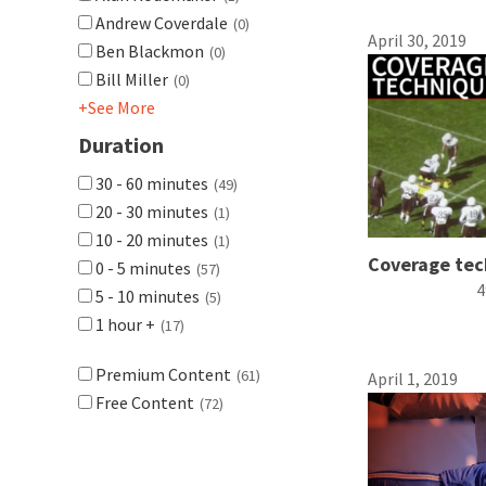
Andrew Coverdale
(0)
April 30, 2019
Ben Blackmon
(0)
Bill Miller
(0)
+See More
Duration
30 - 60 minutes
(49)
20 - 30 minutes
(1)
10 - 20 minutes
(1)
Coverage tec
0 - 5 minutes
(57)
4
5 - 10 minutes
(5)
1 hour +
(17)
Premium Content
(61)
April 1, 2019
Free Content
(72)