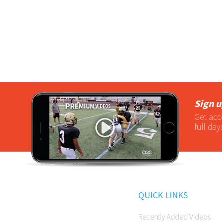
Sign u
Get acc
full day
QUICK LINKS
Recently Added Videos