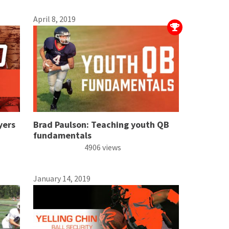
April 8, 2019
yers
Brad Paulson: Teaching youth QB
fundamentals
4906 views
January 14, 2019