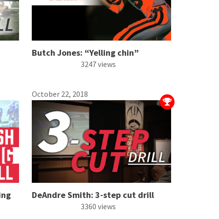
Butch Jones: “Yelling chin”
3247 views
October 22, 2018
ing
DeAndre Smith: 3-step cut drill
3360 views