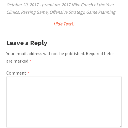
October 20, 2017
-
premium
,
2017 Nike Coach of the Year
Clinics
,
Passing Game
,
Offensive Strategy
,
Game Planning
Hide Text
Leave a Reply
Your email address will not be published.
Required fields
are marked
*
Comment
*