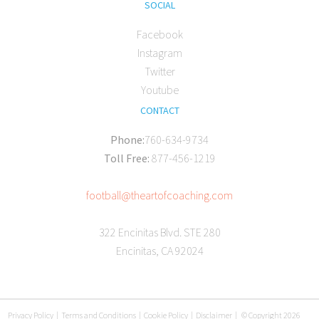
SOCIAL
Facebook
Instagram
Twitter
Youtube
CONTACT
Phone:
760-634-9734
Toll Free:
877-456-1219
football@theartofcoaching.com
322 Encinitas Blvd. STE 280
Encinitas, CA 92024
Privacy Policy
|
Terms and Conditions
|
Cookie Policy
|
Disclaimer
|
© Copyright 2026