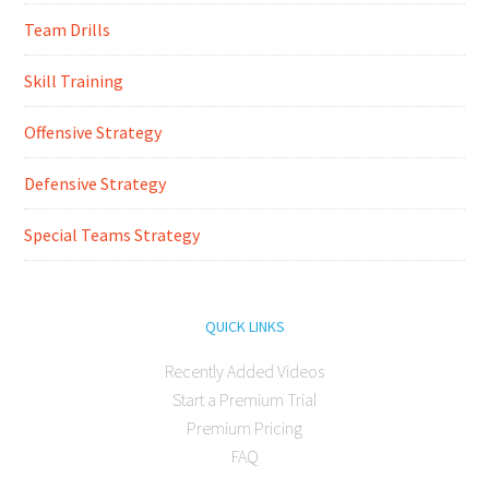
Team Drills
Skill Training
Offensive Strategy
Defensive Strategy
Special Teams Strategy
QUICK LINKS
Recently Added Videos
Start a Premium Trial
Premium Pricing
FAQ