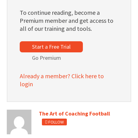
To continue reading, become a
Premium member and get access to
all of our training and tools.
Start a Free Trial
Go Premium
Already a member? Click here to
login
The Art of Coaching Football
FOLLOW