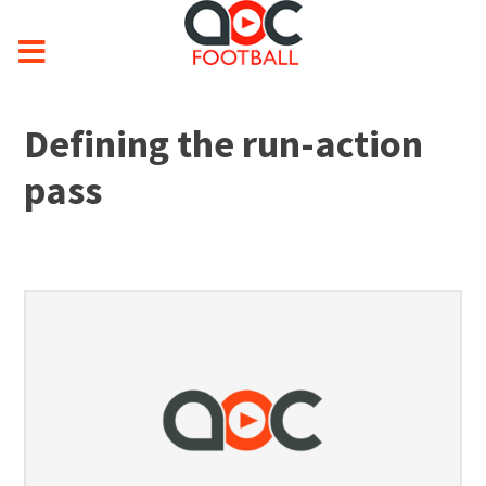
Defining the run-action
pass