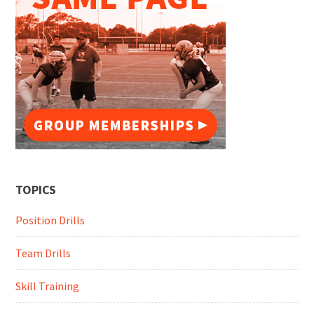
TOPICS
Position Drills
Team Drills
Skill Training