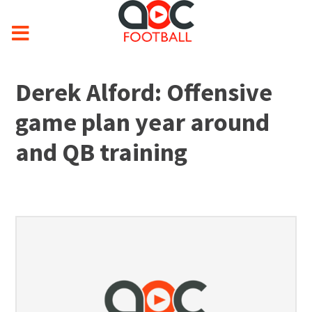
Derek Alford: Offensive
game plan year around
and QB training