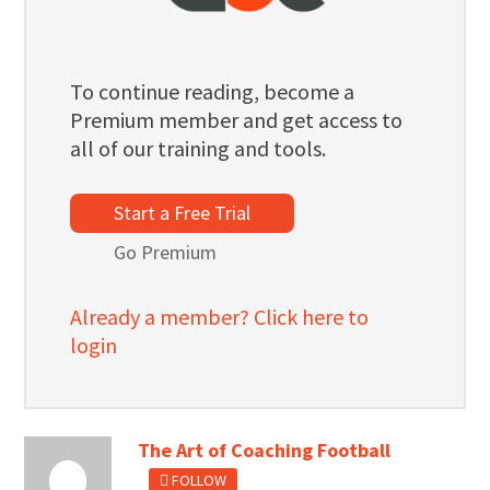
To continue reading, become a
Premium member and get access to
all of our training and tools.
Start a Free Trial
Go Premium
Already a member? Click here to
login
The Art of Coaching Football
FOLLOW