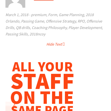
March 1, 2018
-
premium
,
Form
,
Game Planning
,
2018
Orlando
,
Passing Game
,
Offensive Strategy
,
RPO
,
Offensive
Drills
,
QB drills
,
Coaching Philosophy
,
Player Development
,
Passing Skills
,
2018ncoy
Hide Text