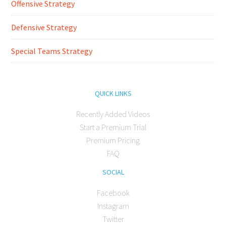
Offensive Strategy
Defensive Strategy
Special Teams Strategy
QUICK LINKS
Recently Added Videos
Start a Premium Trial
Premium Pricing
FAQ
SOCIAL
Facebook
Instagram
Twitter