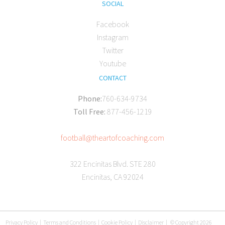
SOCIAL
Facebook
Instagram
Twitter
Youtube
CONTACT
Phone:
760-634-9734
Toll Free:
877-456-1219
football@theartofcoaching.com
322 Encinitas Blvd. STE 280
Encinitas, CA 92024
Privacy Policy
|
Terms and Conditions
|
Cookie Policy
|
Disclaimer
|
© Copyright 2026