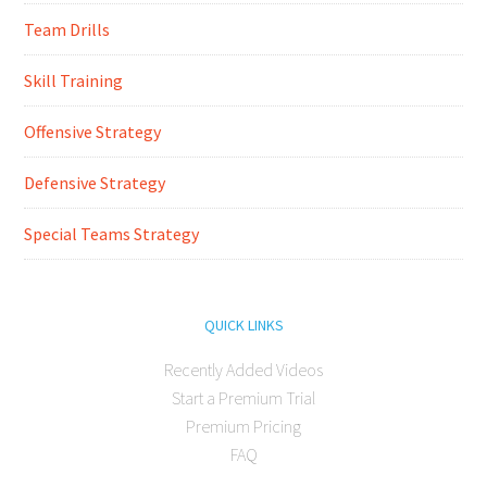
Team Drills
Skill Training
Offensive Strategy
Defensive Strategy
Special Teams Strategy
QUICK LINKS
Recently Added Videos
Start a Premium Trial
Premium Pricing
FAQ