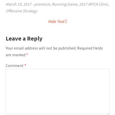
March 19, 2017
-
premium
,
Running Game
,
2017 MFCA Clinic
,
Offensive Strategy
Hide Text
Leave a Reply
Your email address will not be published.
Required fields
are marked
*
Comment
*