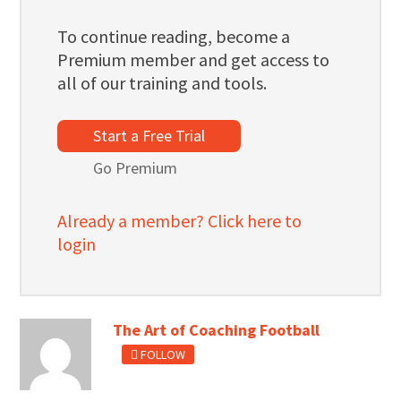
To continue reading, become a
Premium member and get access to
all of our training and tools.
Start a Free Trial
Go Premium
Already a member? Click here to
login
The Art of Coaching Football
FOLLOW