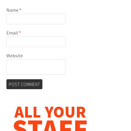
Name
*
Email
*
Website