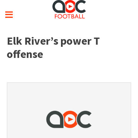
Elk River’s power T
offense