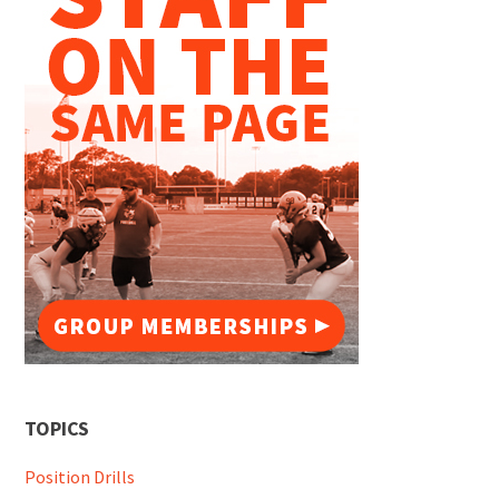
TOPICS
Position Drills