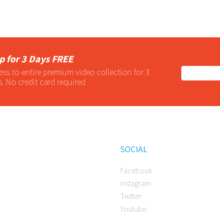
p for 3 Days FREE
ess to entire
premium
video collection for 3
s. No credit card required
SOCIAL
Facebook
Instagram
Twitter
Youtube