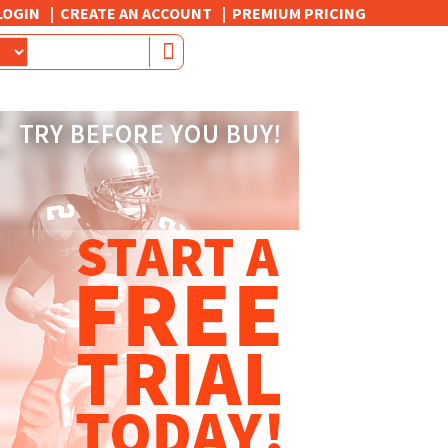
LOGIN
CREATE AN ACCOUNT
PREMIUM PRICING