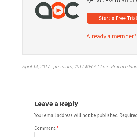
Start a Free Tria
Already a member? C
April 14, 2017
-
premium
,
2017 MFCA Clinic
,
Practice Pla
Leave a Reply
Your email address will not be published.
Required
Comment
*