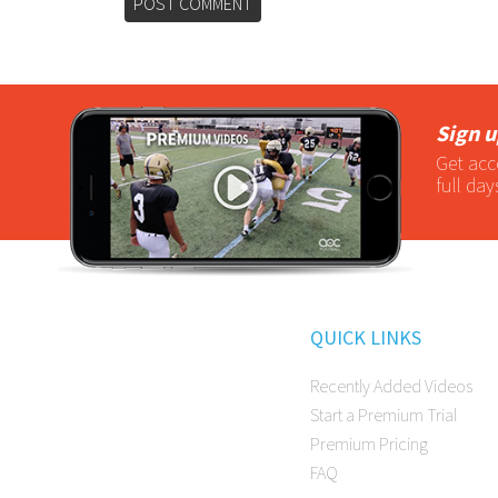
Sign u
Get acc
full day
QUICK LINKS
Recently Added Videos
Start a Premium Trial
Premium Pricing
FAQ