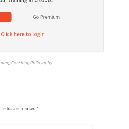
l
Go Premium
lick here to login
nning
,
Coaching Philosophy
 fields are marked
*