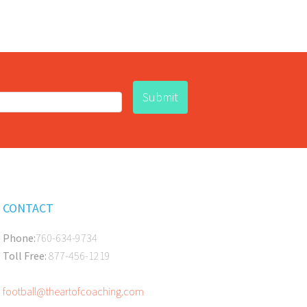
CONTACT
Phone:
760-634-9734
Toll Free:
877-456-1219
football@theartofcoaching.com