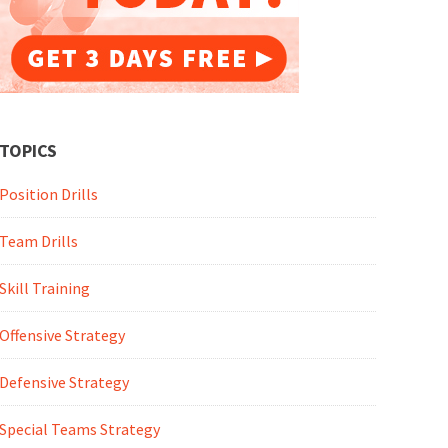
TOPICS
Position Drills
Team Drills
Skill Training
Offensive Strategy
Defensive Strategy
Special Teams Strategy