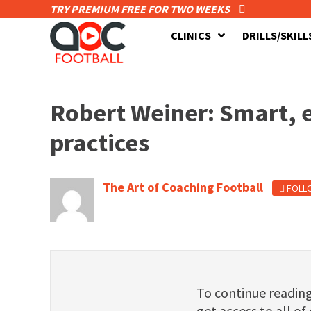
TRY PREMIUM FREE FOR TWO WEEKS
CLINICS
DRILLS/SKILL
Robert Weiner: Smart, e
practices
The Art of Coaching Football
FOLL
To continue readi
get access to all of