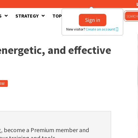
S
STRATEGY
TOPICS
CONTACT US
Sign in
New visitor?
Create an account
nergetic, and effective
OW
ng, become a Premium member and
 our training and tools.