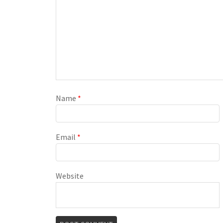
Name
*
Email
*
Website