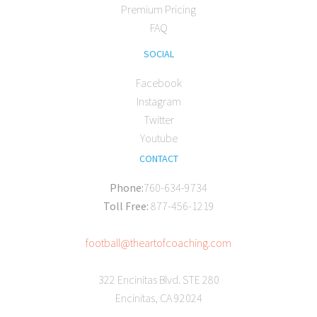
Premium Pricing
FAQ
SOCIAL
Facebook
Instagram
Twitter
Youtube
CONTACT
Phone:
760-634-9734
Toll Free:
877-456-1219
football@theartofcoaching.com
322 Encinitas Blvd. STE 280
Encinitas, CA 92024