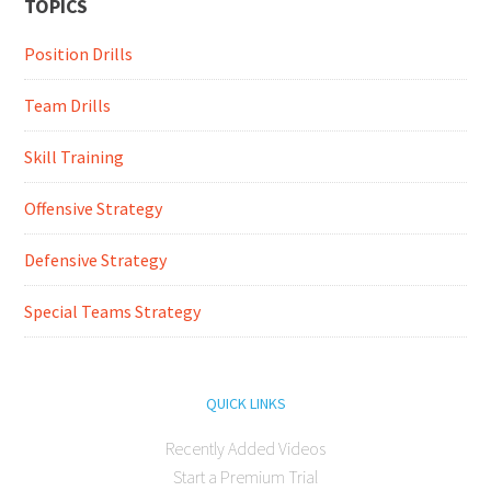
TOPICS
Position Drills
Team Drills
Skill Training
Offensive Strategy
Defensive Strategy
Special Teams Strategy
QUICK LINKS
Recently Added Videos
Start a Premium Trial