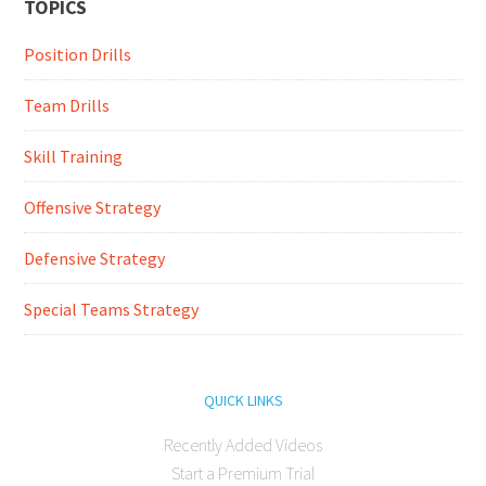
TOPICS
Position Drills
Team Drills
Skill Training
Offensive Strategy
Defensive Strategy
Special Teams Strategy
QUICK LINKS
Recently Added Videos
Start a Premium Trial