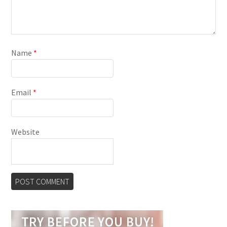
Name
*
Email
*
Website