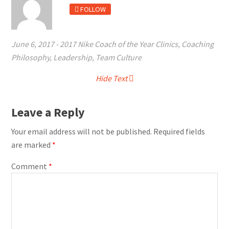
FOLLOW
June 6, 2017
-
2017 Nike Coach of the Year Clinics
,
Coaching
Philosophy
,
Leadership
,
Team Culture
Hide Text
Leave a Reply
Your email address will not be published.
Required fields
are marked
*
Comment
*