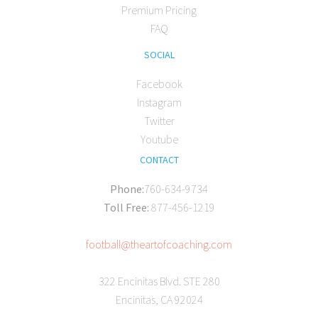
Premium Pricing
FAQ
SOCIAL
Facebook
Instagram
Twitter
Youtube
CONTACT
Phone:
760-634-9734
Toll Free:
877-456-1219
football@theartofcoaching.com
322 Encinitas Blvd. STE 280
Encinitas, CA 92024