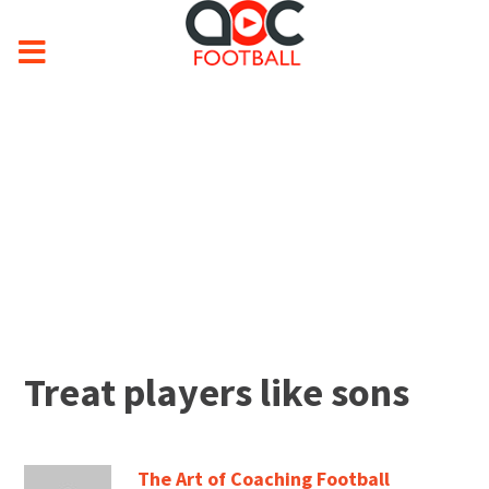
Treat players like sons
The Art of Coaching Football