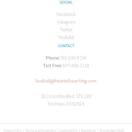
SOCIAL
Facebook
Instagram
Twitter
Youtube
CONTACT
Phone:
760-634-9734
Toll Free:
877-456-1219
football@theartofcoaching.com
322 Encinitas Blvd. STE 280
Encinitas, CA 92024
Privacy Policy
|
Terms and Conditions
|
Cookie Policy
|
Disclaimer
|
© Copyright 2026