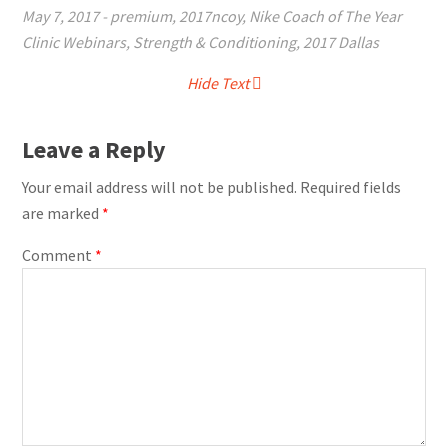
May 7, 2017
-
premium
,
2017ncoy
,
Nike Coach of The Year
Clinic Webinars
,
Strength & Conditioning
,
2017 Dallas
Hide Text
Leave a Reply
Your email address will not be published.
Required fields
are marked
*
Comment
*