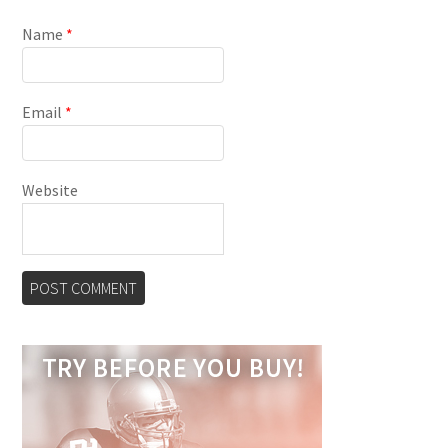
Name
*
Email
*
Website