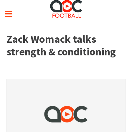
Zack Womack talks
strength & conditioning