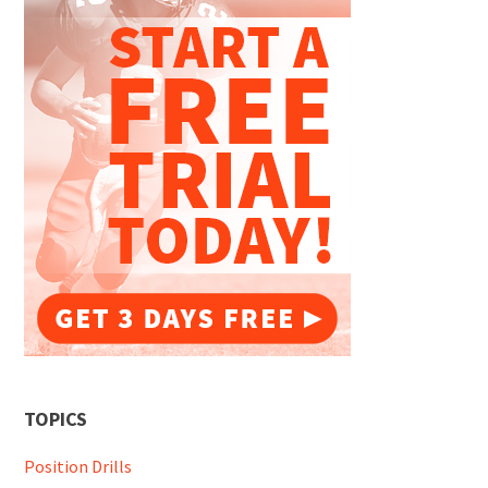
TOPICS
Position Drills