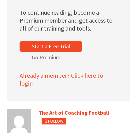
To continue reading, become a
Premium member and get access to
all of our training and tools.
Start a Free Trial
Go Premium
Already a member? Click here to
login
The Art of Coaching Football
FOLLOW