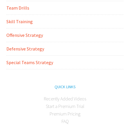
Team Drills
Skill Training
Offensive Strategy
Defensive Strategy
Special Teams Strategy
QUICK LINKS
Recently Added Videos
Start a Premium Trial
Premium Pricing
FAQ