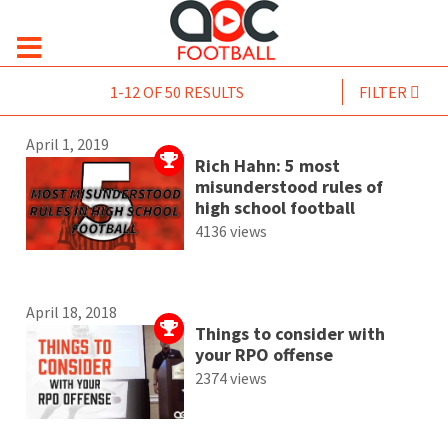
1-12 OF 50 RESULTS
FILTER
April 1, 2019
Rich Hahn: 5 most
misunderstood rules of
high school football
4136 views
April 18, 2018
Things to consider with
your RPO offense
2374 views