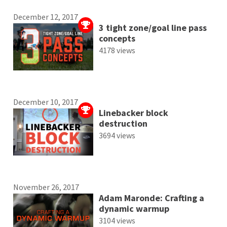
December 12, 2017
3 tight zone/goal line pass
concepts
4178 views
December 10, 2017
Linebacker block
destruction
3694 views
November 26, 2017
Adam Maronde: Crafting a
dynamic warmup
3104 views