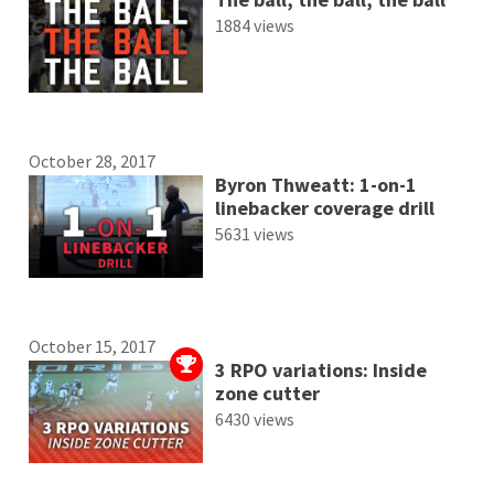
1884 views
October 28, 2017
Byron Thweatt: 1-on-1
linebacker coverage drill
5631 views
October 15, 2017
3 RPO variations: Inside
zone cutter
6430 views