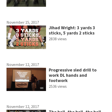
November 15, 2017
Jihad Wright: 3 yards 3
sticks, 5 yards 2 sticks
2838 views
November 12, 2017
Progressive sled drill to
work DL hands and
footwork
2536 views
November 12, 2017
The ball, the ball, the ball