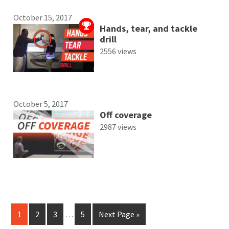
October 15, 2017
Hands, tear, and tackle
drill
2556 views
October 5, 2017
Off coverage
2987 views
1
2
3
…
5
Next Page »