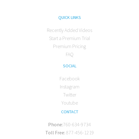
QUICK LINKS
Recently Added Videos
Start a Premium Trial
Premium Pricing
FAQ
SOCIAL
Facebook
Instagram
Twitter
Youtube
CONTACT
Phone:
760-634-9734
Toll Free:
877-456-1219