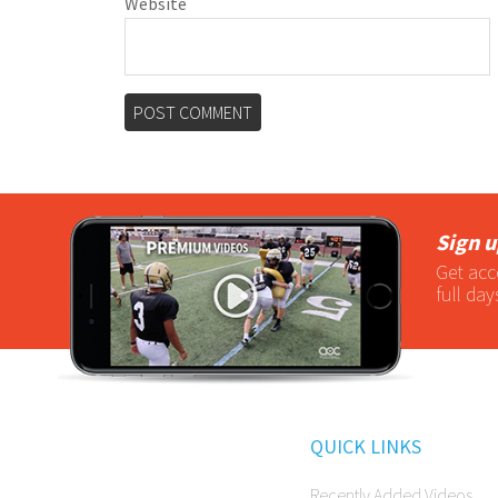
Website
Sign u
Get acc
full day
QUICK LINKS
Recently Added Videos