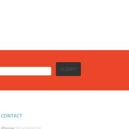
SUBMIT
CONTACT
Phone:
760-634-9734