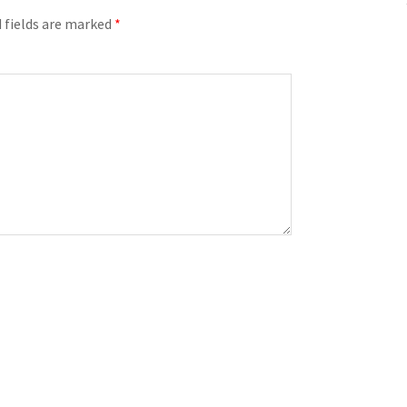
 fields are marked
*