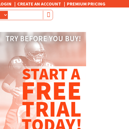
LOGIN
CREATE AN ACCOUNT
PREMIUM PRICING