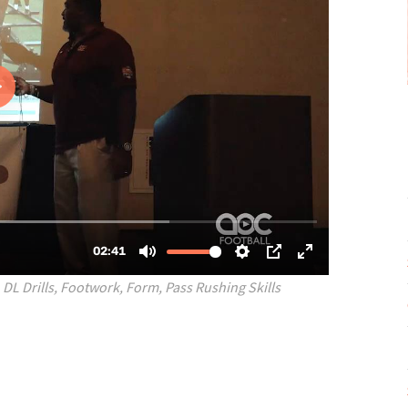
,
DL Drills
,
Footwork
,
Form
,
Pass Rushing Skills