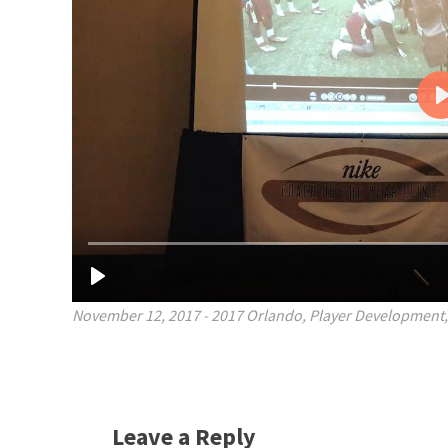
November 12, 2017
-
2017 Orlando
,
Player Development
Leave a Reply