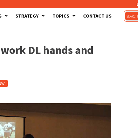
S
STRATEGY
TOPICS
CONTACT US
to work DL hands and
OW