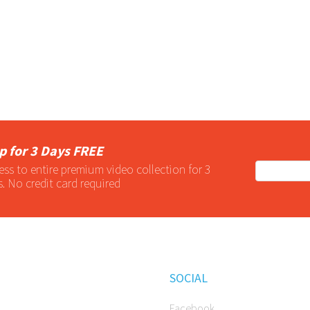
p for 3 Days FREE
ess to entire
premium
video collection for 3
s. No credit card required
SOCIAL
Facebook