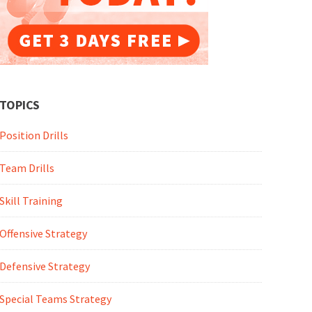
TOPICS
Position Drills
Team Drills
Skill Training
Offensive Strategy
Defensive Strategy
Special Teams Strategy