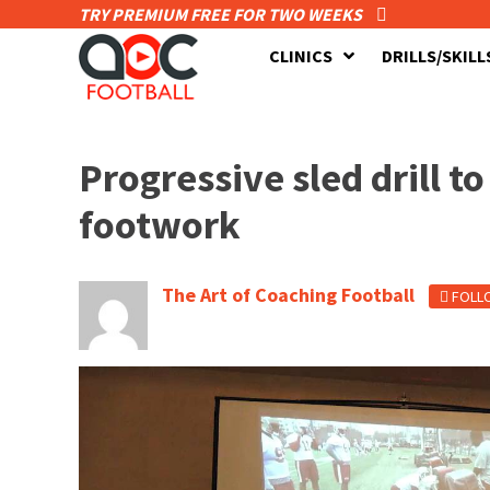
TRY PREMIUM FREE FOR TWO WEEKS
CLINICS
DRILLS/SKILL
Progressive sled drill 
footwork
The Art of Coaching Football
FOLL