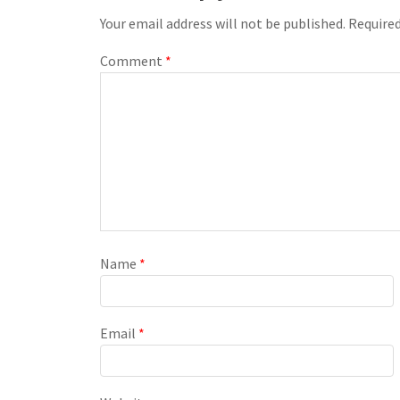
Your email address will not be published.
Required
Comment
*
Name
*
Email
*