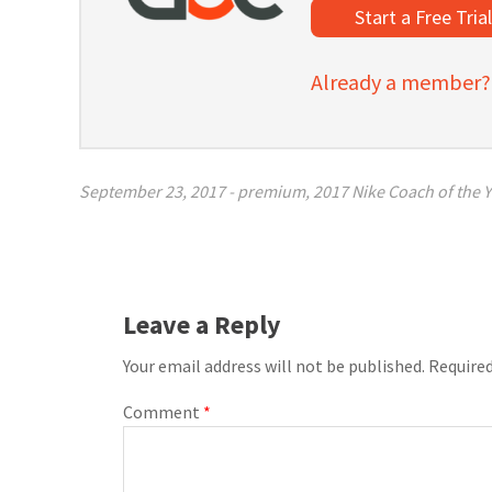
Start a Free Tria
Already a member? C
September 23, 2017
-
premium
,
2017 Nike Coach of the Y
Leave a Reply
Your email address will not be published.
Required
Comment
*