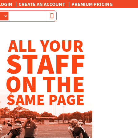
LOGIN
CREATE AN ACCOUNT
PREMIUM PRICING