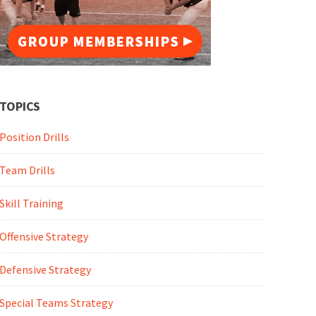
TOPICS
Position Drills
Team Drills
Skill Training
Offensive Strategy
Defensive Strategy
Special Teams Strategy