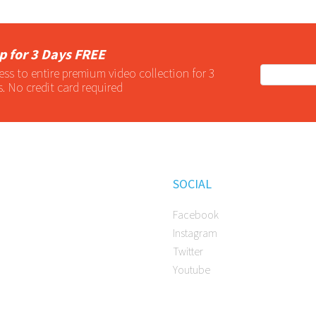
p for 3 Days FREE
ess to entire
premium
video collection for 3
s. No credit card required
SOCIAL
Facebook
Instagram
Twitter
Youtube