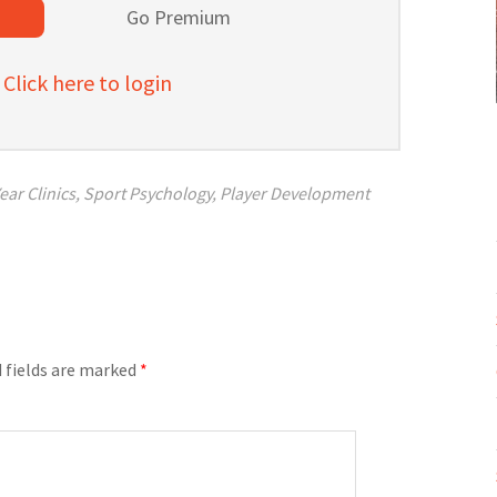
l
Go Premium
lick here to login
ear Clinics
,
Sport Psychology
,
Player Development
 fields are marked
*