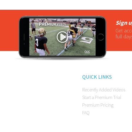
Sign u
Get acc
full day
QUICK LINKS
Recently Added Videos
Start a Premium Trial
Premium Pricing
FAQ