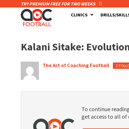
TRY PREMIUM FREE FOR TWO WEEKS
CLINICS
DRILLS/SKILL
Kalani Sitake: Evolution
The Art of Coaching Football
FOLL
To continue readi
get access to all of