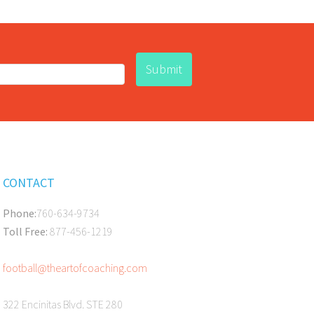
CONTACT
Phone:
760-634-9734
Toll Free:
877-456-1219
football@theartofcoaching.com
322 Encinitas Blvd. STE 280