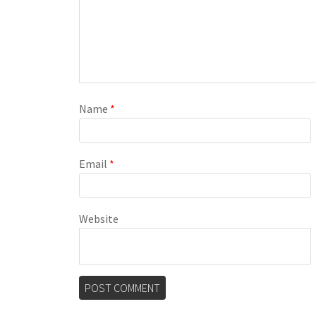
Name
*
Email
*
Website