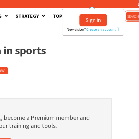
S
STRATEGY
TOPICS
CONTACT US
Sign in
New visitor?
Create an account
 in sports
OW
ng, become a Premium member and
 our training and tools.