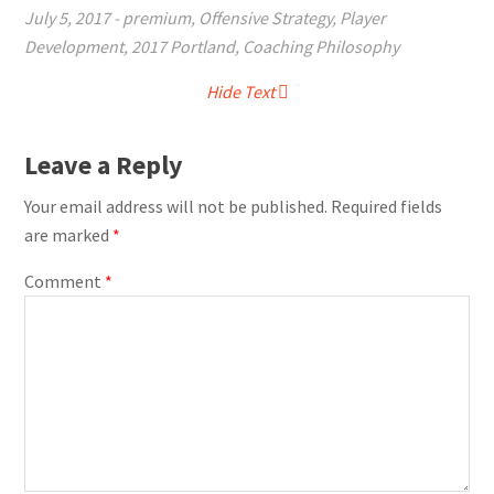
July 5, 2017
-
premium
,
Offensive Strategy
,
Player
Development
,
2017 Portland
,
Coaching Philosophy
Hide Text
Leave a Reply
Your email address will not be published.
Required fields
are marked
*
Comment
*