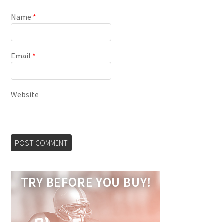
Name
*
Email
*
Website