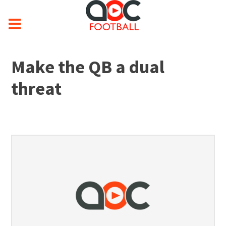
Make the QB a dual
threat