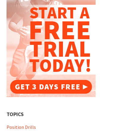
TOPICS
Position Drills