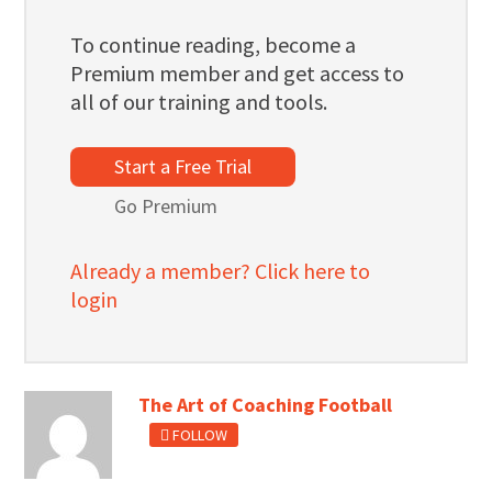
To continue reading, become a
Premium member and get access to
all of our training and tools.
Start a Free Trial
Go Premium
Already a member? Click here to
login
The Art of Coaching Football
FOLLOW