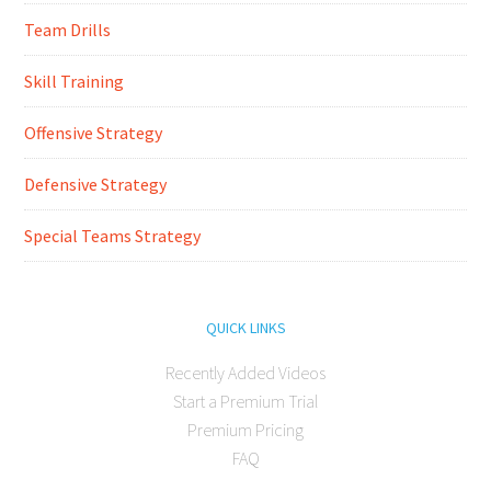
Team Drills
Skill Training
Offensive Strategy
Defensive Strategy
Special Teams Strategy
QUICK LINKS
Recently Added Videos
Start a Premium Trial
Premium Pricing
FAQ