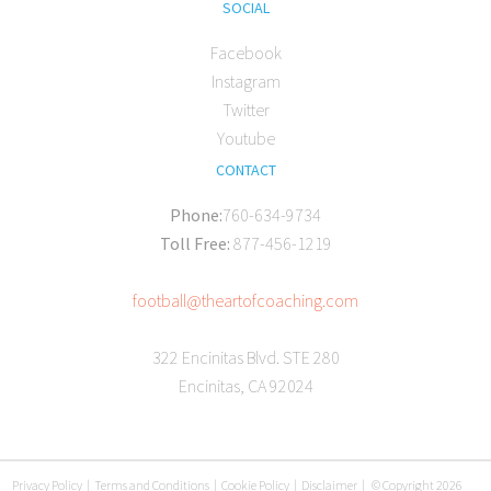
SOCIAL
Facebook
Instagram
Twitter
Youtube
CONTACT
Phone:
760-634-9734
Toll Free:
877-456-1219
football@theartofcoaching.com
322 Encinitas Blvd. STE 280
Encinitas, CA 92024
Privacy Policy
|
Terms and Conditions
|
Cookie Policy
|
Disclaimer
|
© Copyright 2026