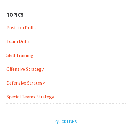
TOPICS
Position Drills
Team Drills
Skill Training
Offensive Strategy
Defensive Strategy
Special Teams Strategy
QUICK LINKS