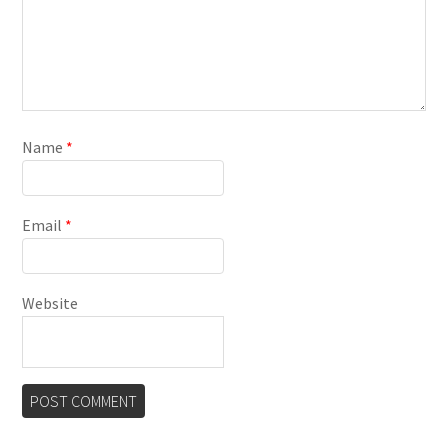
Name
*
Email
*
Website