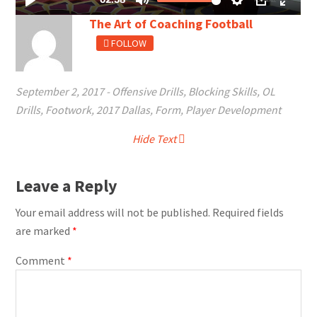
The Art of Coaching Football
FOLLOW
September 2, 2017
-
Offensive Drills
,
Blocking Skills
,
OL
Drills
,
Footwork
,
2017 Dallas
,
Form
,
Player Development
Hide Text
Leave a Reply
Your email address will not be published.
Required fields
are marked
*
Comment
*