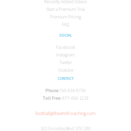
Recently Added Videos
Start a Premium Trial
Premium Pricing
FAQ
SOCIAL
Facebook
Instagram
Twitter
Youtube
CONTACT
Phone:
760-634-9734
Toll Free:
877-456-1219
football@theartofcoaching.com
322 Encinitas Blvd. STE 280