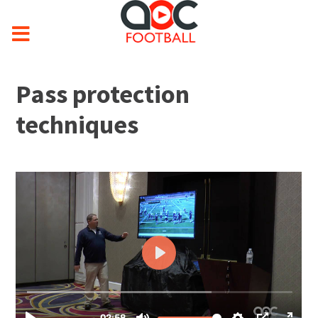
Pass protection
techniques