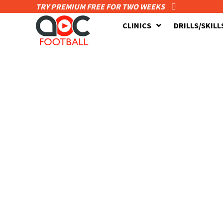
TRY PREMIUM FREE FOR TWO WEEKS
CLINICS
DRILLS/SKILL