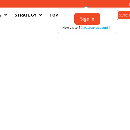
S
STRATEGY
TOPICS
CONTACT US
Sign in
New visitor?
Create an account