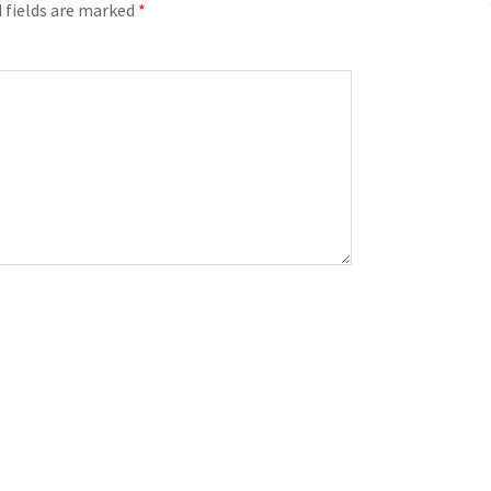
 fields are marked
*