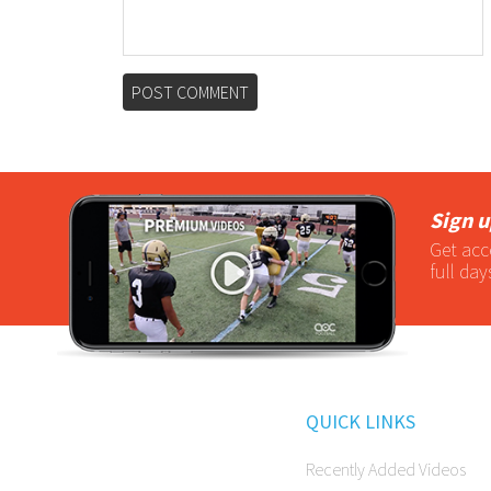
Sign u
Get acc
full day
QUICK LINKS
Recently Added Videos