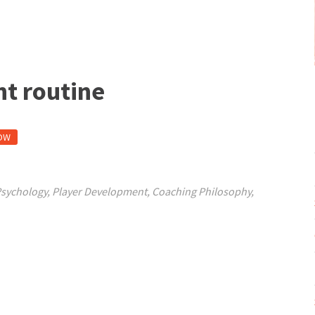
nt routine
OW
Psychology
,
Player Development
,
Coaching Philosophy
,