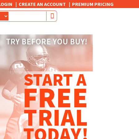
LOGIN
CREATE AN ACCOUNT
PREMIUM PRICING