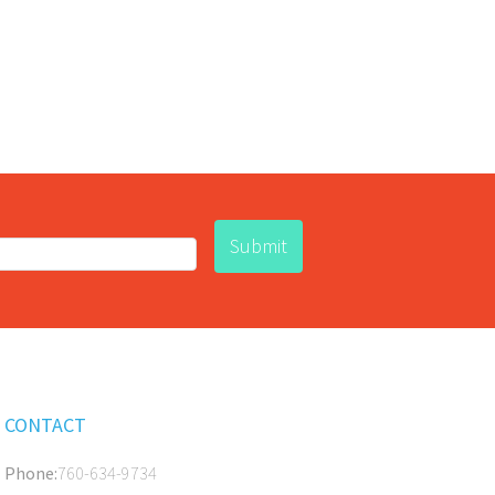
CONTACT
Phone:
760-634-9734