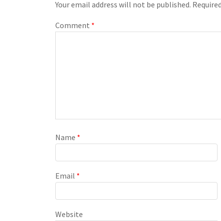
Your email address will not be published.
Required
Comment
*
Name
*
Email
*
Website