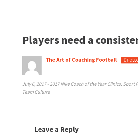
Players need a consiste
The Art of Coaching Football
FOLL
July 6, 2017
-
2017 Nike Coach of the Year Clinics
,
Sport 
Team Culture
Leave a Reply