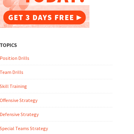
TOPICS
Position Drills
Team Drills
Skill Training
Offensive Strategy
Defensive Strategy
Special Teams Strategy