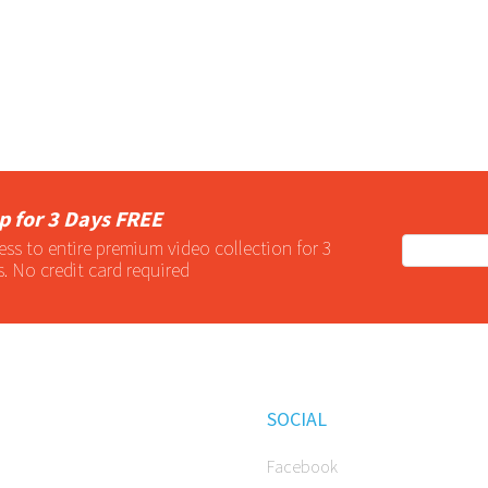
p for 3 Days FREE
ess to entire
premium
video collection for 3
s. No credit card required
SOCIAL
Facebook