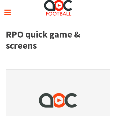
RPO quick game &
screens