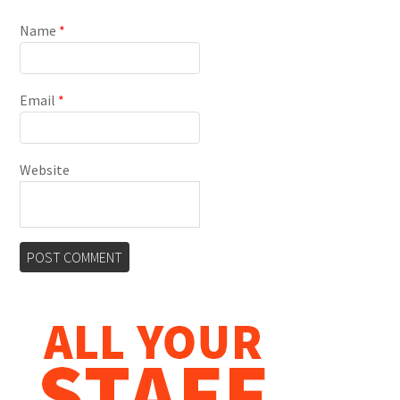
Name
*
Email
*
Website