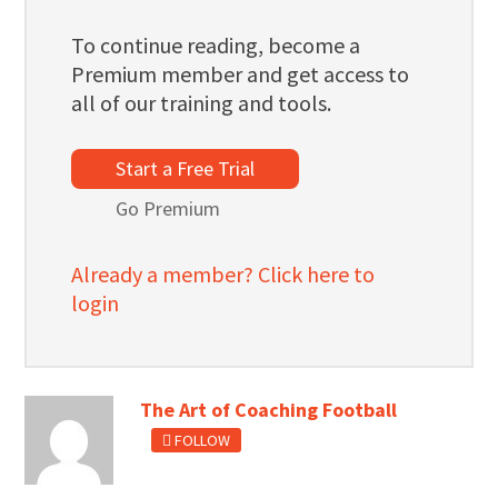
To continue reading, become a
Premium member and get access to
all of our training and tools.
Start a Free Trial
Go Premium
Already a member? Click here to
login
The Art of Coaching Football
FOLLOW