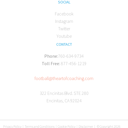
SOCIAL
Facebook
Instagram
Twitter
Youtube
CONTACT
Phone:
760-634-9734
Toll Free:
877-456-1219
football@theartofcoaching.com
322 Encinitas Blvd. STE 280
Encinitas, CA 92024
Privacy Policy
|
Terms and Conditions
|
Cookie Policy
|
Disclaimer
|
© Copyright 2026