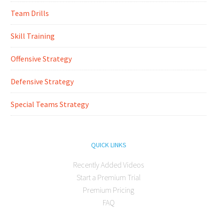
Team Drills
Skill Training
Offensive Strategy
Defensive Strategy
Special Teams Strategy
QUICK LINKS
Recently Added Videos
Start a Premium Trial
Premium Pricing
FAQ