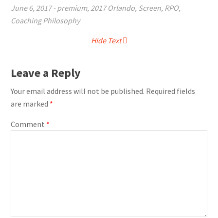
June 6, 2017
-
premium
,
2017 Orlando
,
Screen
,
RPO
,
Coaching Philosophy
Hide Text
Leave a Reply
Your email address will not be published.
Required fields
are marked
*
Comment
*