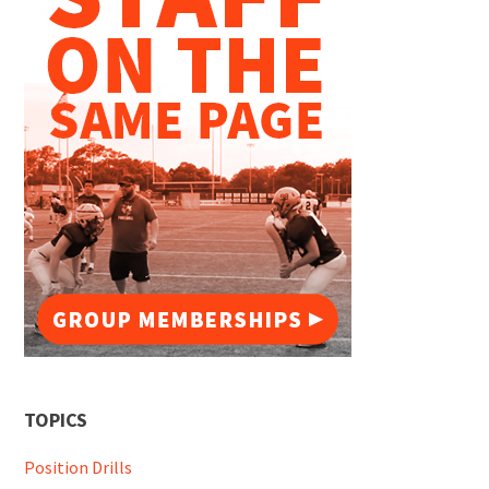
TOPICS
Position Drills